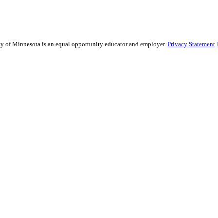
ity of Minnesota is an equal opportunity educator and employer.
Privacy Statement