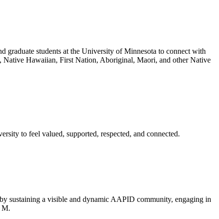
nd graduate students at the University of Minnesota to connect with
, Native Hawaiian, First Nation, Aboriginal, Maori, and other Native
rsity to feel valued, supported, respected, and connected.
a by sustaining a visible and dynamic AAPID community, engaging in
f M.