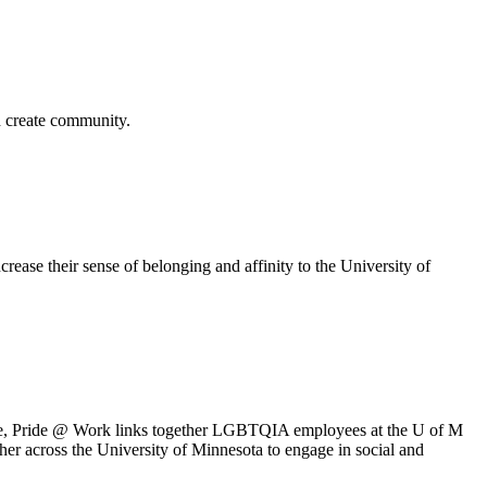
nd create community.
ease their sense of belonging and affinity to the University of
ife, Pride @ Work links together LGBTQIA employees at the U of M
her across the University of Minnesota to engage in social and