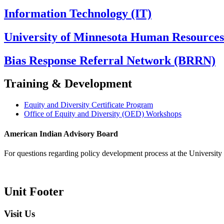
Information Technology (IT)
University of Minnesota Human Resource
Bias Response Referral Network (BRRN)
Training & Development
Equity and Diversity Certificate Program
Office of Equity and Diversity (OED) Workshops
American Indian Advisory Board
For questions regarding policy development process at the University o
Unit Footer
Visit Us