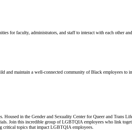
ies for faculty, administrators, and staff to interact with each other a
uild and maintain a well-connected community of Black employees to incr
s. Housed in the Gender and Sexuality Center for Queer and Trans L
ocials. Join this incredible group of LGBTQIA employees who link toget
ng critical topics that impact LGBTQIA employees.