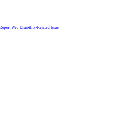
Report Web Disability-Related Issue