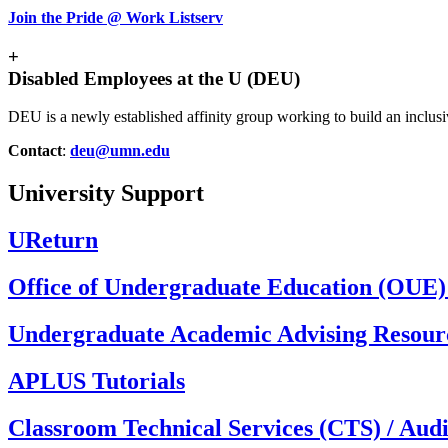
Join the Pride @ Work Listserv
+
Disabled Employees at the U (DEU)
DEU is a newly established affinity group working to build an inclus
Contact
:
deu@umn.edu
University Support
UReturn
Office of Undergraduate Education (OUE):
Undergraduate Academic Advising Resour
APLUS Tutorials
Classroom Technical Services (CTS) / Audi