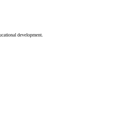
ducational development.