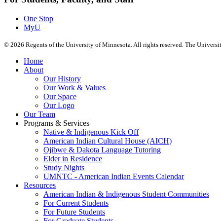
One Stop
MyU
©
2026
Regents of the University of Minnesota. All rights reserved. The Univers
Home
About
Our History
Our Work & Values
Our Space
Our Logo
Our Team
Programs & Services
Native & Indigenous Kick Off
American Indian Cultural House (AICH)
Ojibwe & Dakota Language Tutoring
Elder in Residence
Study Nights
UMNTC - American Indian Events Calendar
Resources
American Indian & Indigenous Student Communities
For Current Students
For Future Students
For Graduate Students