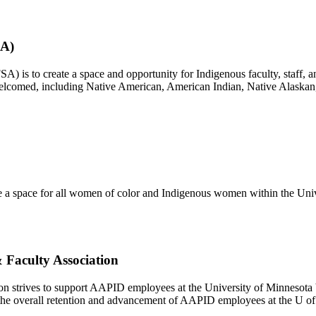
SA)
) is to create a space and opportunity for Indigenous faculty, staff, a
e welcomed, including Native American, American Indian, Native Alaskan
 a space for all women of color and Indigenous women within the Unive
 Faculty Association
ion strives to support AAPID employees at the University of Minnesot
the overall retention and advancement of AAPID employees at the U o