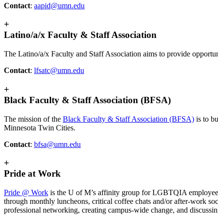
Contact
:
aapid@umn.edu
+
Latino/a/x Faculty & Staff Association
The Latino/a/x Faculty and Staff Association aims to provide opportunit
Contact
:
lfsatc@umn.edu
+
Black Faculty & Staff Association (BFSA)
The mission of the
Black Faculty & Staff Association (BFSA)
is to b
Minnesota Twin Cities.
Contact
:
bfsa@umn.edu
+
Pride at Work
Pride @ Work
is the U of M’s affinity group for LGBTQIA employee
through monthly luncheons, critical coffee chats and/or after-work s
professional networking, creating campus-wide change, and discussi