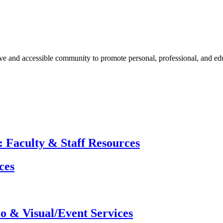
ive and accessible community to promote personal, professional, and e
 Faculty & Staff Resources
ces
o & Visual/Event Services