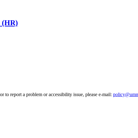
s (HR)
r to report a problem or accessibility issue, please e‑mail:
policy@umn