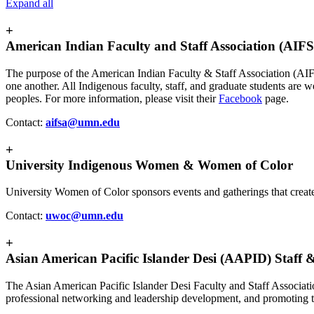
Expand all
+
American Indian Faculty and Staff Association (AIF
The purpose of the American Indian Faculty & Staff Association (AIFSA
one another. All Indigenous faculty, staff, and graduate students ar
peoples. For more information, please visit their
Facebook
page.
Contact:
aifsa@umn.edu
+
University Indigenous Women & Women of Color
University Women of Color sponsors events and gatherings that create
Contact:
uwoc@umn.edu
+
Asian American Pacific Islander Desi (AAPID) Staff &
The Asian American Pacific Islander Desi Faculty and Staff Associat
professional networking and leadership development, and promoting 