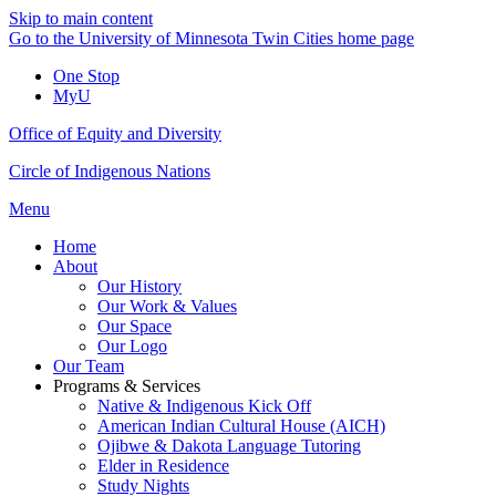
Skip to main content
Go to the University of Minnesota Twin Cities home page
One Stop
MyU
Office of Equity and Diversity
Circle of Indigenous Nations
Menu
Home
About
Our History
Our Work & Values
Our Space
Our Logo
Our Team
Programs & Services
Native & Indigenous Kick Off
American Indian Cultural House (AICH)
Ojibwe & Dakota Language Tutoring
Elder in Residence
Study Nights