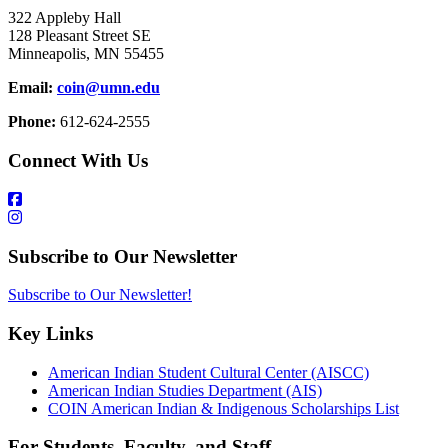
322 Appleby Hall
128 Pleasant Street SE
Minneapolis, MN 55455
Email:
coin@umn.edu
Phone:
612-624-2555
Connect With Us
Subscribe to Our Newsletter
Subscribe to Our Newsletter!
Key Links
American Indian Student Cultural Center (AISCC)
American Indian Studies Department (AIS)
COIN American Indian & Indigenous Scholarships List
For Students, Faculty, and Staff