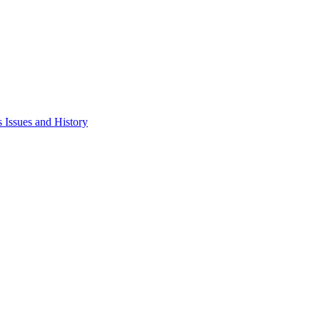
 Issues and History