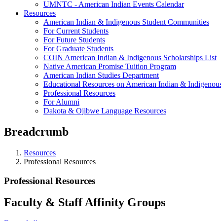
UMNTC - American Indian Events Calendar
Resources
American Indian & Indigenous Student Communities
For Current Students
For Future Students
For Graduate Students
COIN American Indian & Indigenous Scholarships List
Native American Promise Tuition Program
American Indian Studies Department
Educational Resources on American Indian & Indigenous
Professional Resources
For Alumni
Dakota & Ojibwe Language Resources
Breadcrumb
Resources
Professional Resources
Professional Resources
Faculty & Staff Affinity Groups