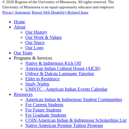
©
2026
Regents of the University of Minnesota. All rights reserved. The
University of Minnesota is an equal opportunity educator and employer.
Privacy Statement
Report Web Disability-Related Issue
Home
About
Our History
Our Work & Values
Our Space
Our Logo
Our Team
Programs & Services
Native & Indigenous Kick Off
American Indian Cultural House (AICH)
Ojibwe & Dakota Language Tutoring
Elder in Residence
Study Nights
UMNTC - American Indian Events Calendar
Resources
American Indian & Indigenous Student Communities
For Current Students
For Future Students
For Graduate Students
COIN American Indian & Indigenous Scholarships List
Native American Promise Tuition Program