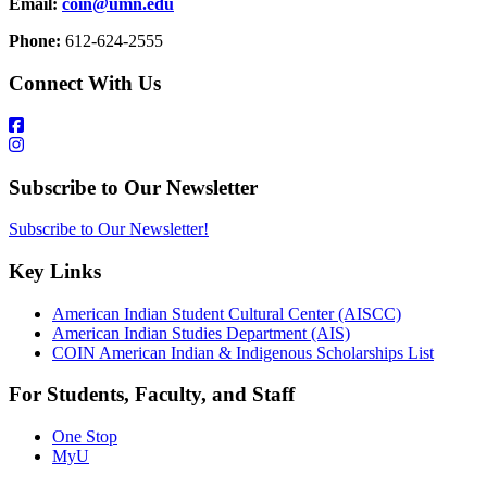
Email:
coin@umn.edu
Phone:
612-624-2555
Connect With Us
Subscribe to Our Newsletter
Subscribe to Our Newsletter!
Key Links
American Indian Student Cultural Center (AISCC)
American Indian Studies Department (AIS)
COIN American Indian & Indigenous Scholarships List
For Students, Faculty, and Staff
One Stop
MyU