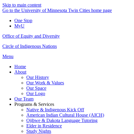
Skip to main content
Go to the University of Minnesota Twin Cities home page
One Stop
MyU
Office of Equity and Diversity
Circle of Indigenous Nations
Menu
Home
About
Our History
Our Work & Values
Our Space
Our Logo
Our Team
Programs & Services
Native & Indigenous Kick Off
American Indian Cultural House (AICH)
Ojibwe & Dakota Language Tutoring
Elder in Residence
Study Nights