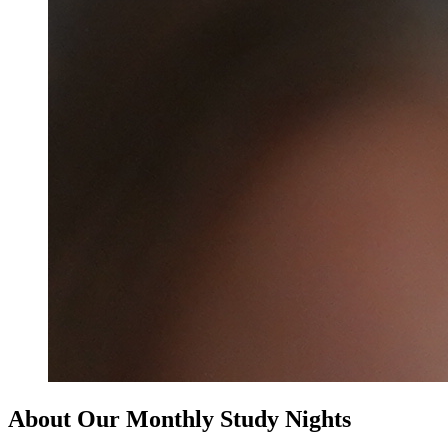
About Our Monthly Study Nights