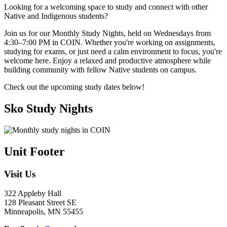
Looking for a welcoming space to study and connect with other
Native and Indigenous students?
Join us for our Monthly Study Nights, held on Wednesdays from
4:30–7:00 PM in COIN. Whether you're working on assignments,
studying for exams, or just need a calm environment to focus, you're
welcome here. Enjoy a relaxed and productive atmosphere while
building community with fellow Native students on campus.
Check out the upcoming study dates below!
Sko Study Nights
Unit Footer
Visit Us
322 Appleby Hall
128 Pleasant Street SE
Minneapolis, MN 55455