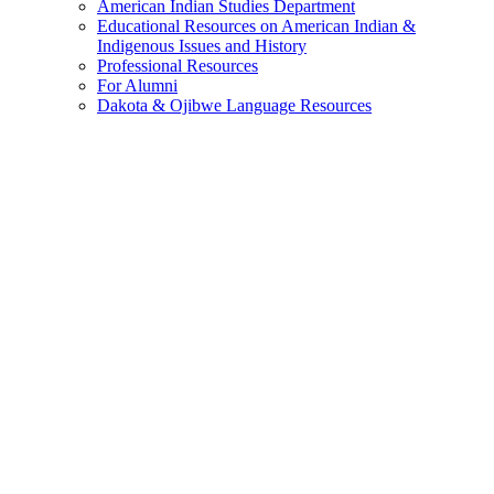
American Indian Studies Department
Educational Resources on American Indian &
Indigenous Issues and History
Professional Resources
For Alumni
Dakota & Ojibwe Language Resources