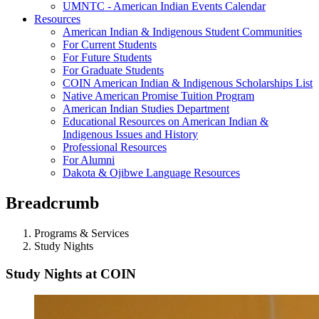
UMNTC - American Indian Events Calendar
Resources
American Indian & Indigenous Student Communities
For Current Students
For Future Students
For Graduate Students
COIN American Indian & Indigenous Scholarships List
Native American Promise Tuition Program
American Indian Studies Department
Educational Resources on American Indian &
Indigenous Issues and History
Professional Resources
For Alumni
Dakota & Ojibwe Language Resources
Breadcrumb
Programs & Services
Study Nights
Study Nights at COIN