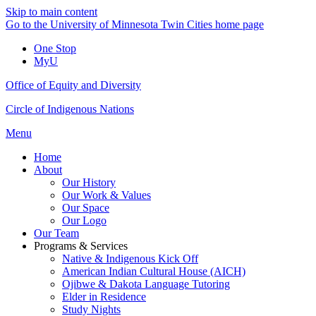
Skip to main content
Go to the University of Minnesota Twin Cities home page
One Stop
MyU
Office of Equity and Diversity
Circle of Indigenous Nations
Menu
Home
About
Our History
Our Work & Values
Our Space
Our Logo
Our Team
Programs & Services
Native & Indigenous Kick Off
American Indian Cultural House (AICH)
Ojibwe & Dakota Language Tutoring
Elder in Residence
Study Nights