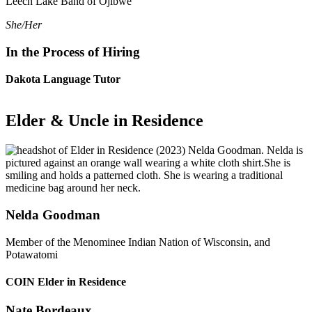
Leech Lake Band of Ojibwe
She/Her
In the Process of Hiring
Dakota Language Tutor
Elder & Uncle in Residence
Nelda Goodman
Member of the Menominee Indian Nation of Wisconsin, and
Potawatomi
COIN Elder in Residence
Nate Bordeaux