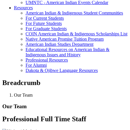
UMNTC - American Indian Events Calendar
Resources
American Indian & Indigenous Student Communities
For Current Students
For Future Students
For Graduate Students
COIN American Indian & Indigenous Scholarships List
Native American Promise Tuition Program
American Indian Studies Department
Educational Resources on American Indian &
Indigenous Issues and History
Professional Resources
For Alumni
Dakota & Ojibwe Language Resources
Breadcrumb
Our Team
Our Team
Professional Full Time Staff