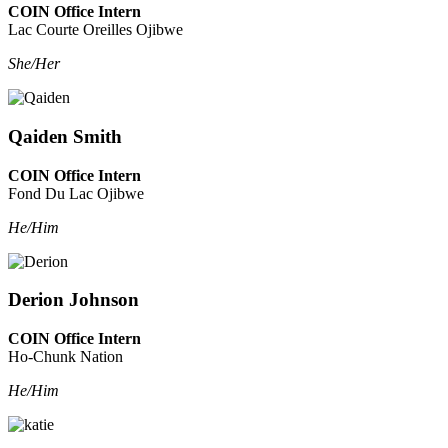
COIN Office Intern
Lac Courte Oreilles Ojibwe
She/Her
Qaiden Smith
COIN Office Intern
Fond Du Lac Ojibwe
He/Him
Derion Johnson
COIN Office Intern
Ho-Chunk Nation
He/Him