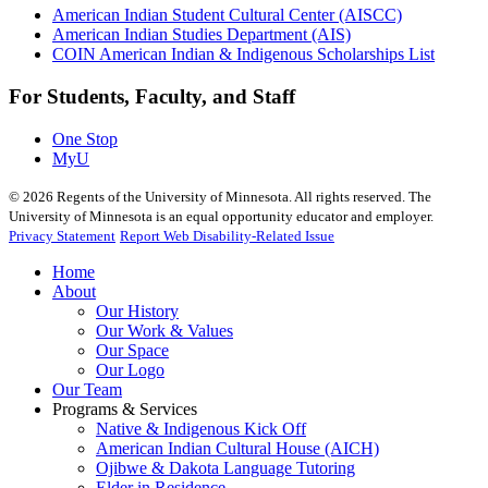
American Indian Student Cultural Center (AISCC)
American Indian Studies Department (AIS)
COIN American Indian & Indigenous Scholarships List
For Students, Faculty, and Staff
One Stop
MyU
©
2026
Regents of the University of Minnesota. All rights reserved. The
University of Minnesota is an equal opportunity educator and employer.
Privacy Statement
Report Web Disability-Related Issue
Home
About
Our History
Our Work & Values
Our Space
Our Logo
Our Team
Programs & Services
Native & Indigenous Kick Off
American Indian Cultural House (AICH)
Ojibwe & Dakota Language Tutoring
Elder in Residence