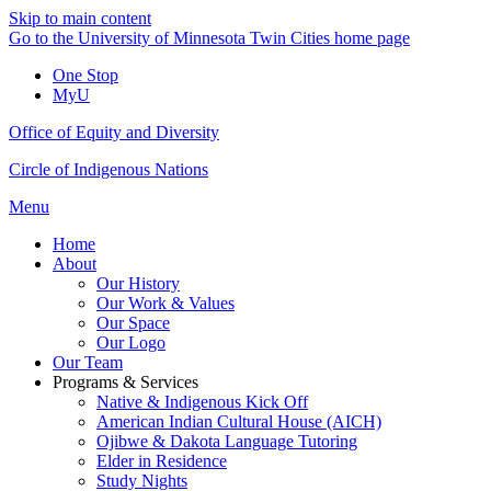
Skip to main content
Go to the University of Minnesota Twin Cities home page
One Stop
MyU
Office of Equity and Diversity
Circle of Indigenous Nations
Menu
Home
About
Our History
Our Work & Values
Our Space
Our Logo
Our Team
Programs & Services
Native & Indigenous Kick Off
American Indian Cultural House (AICH)
Ojibwe & Dakota Language Tutoring
Elder in Residence
Study Nights