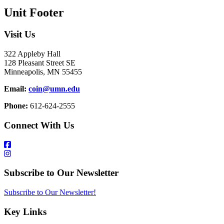
Unit Footer
Visit Us
322 Appleby Hall
128 Pleasant Street SE
Minneapolis, MN 55455
Email:
coin@umn.edu
Phone:
612-624-2555
Connect With Us
Subscribe to Our Newsletter
Subscribe to Our Newsletter!
Key Links