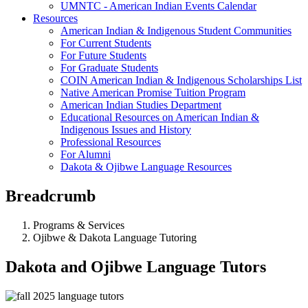
UMNTC - American Indian Events Calendar
Resources
American Indian & Indigenous Student Communities
For Current Students
For Future Students
For Graduate Students
COIN American Indian & Indigenous Scholarships List
Native American Promise Tuition Program
American Indian Studies Department
Educational Resources on American Indian &
Indigenous Issues and History
Professional Resources
For Alumni
Dakota & Ojibwe Language Resources
Breadcrumb
Programs & Services
Ojibwe & Dakota Language Tutoring
Dakota and Ojibwe Language Tutors