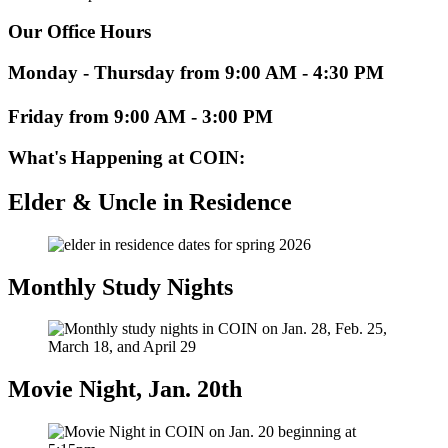
Our Office Hours
Monday - Thursday from 9:00 AM - 4:30 PM
Friday from 9:00 AM - 3:00 PM
What's Happening at COIN:
Elder & Uncle in Residence
Monthly Study Nights
Movie Night, Jan. 20th