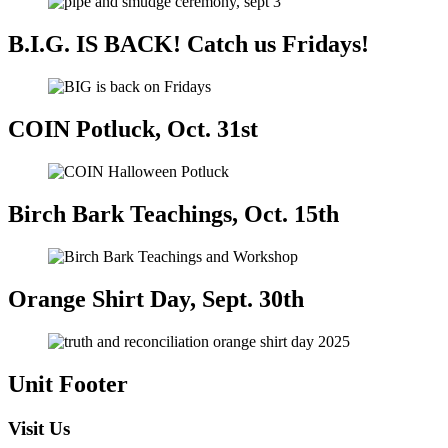
B.I.G. IS BACK! Catch us Fridays!
COIN Potluck, Oct. 31st
Birch Bark Teachings, Oct. 15th
Orange Shirt Day, Sept. 30th
Unit Footer
Visit Us