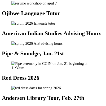
Ojibwe Language Tutor
American Indian Studies Advising Hours
Pipe & Smudge, Jan. 21st
Red Dress 2026
Andersen Library Tour, Feb. 27th