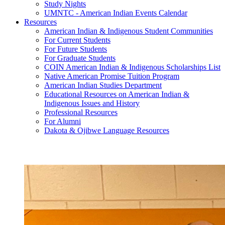
Study Nights
UMNTC - American Indian Events Calendar
Resources
American Indian & Indigenous Student Communities
For Current Students
For Future Students
For Graduate Students
COIN American Indian & Indigenous Scholarships List
Native American Promise Tuition Program
American Indian Studies Department
Educational Resources on American Indian &
Indigenous Issues and History
Professional Resources
For Alumni
Dakota & Ojibwe Language Resources