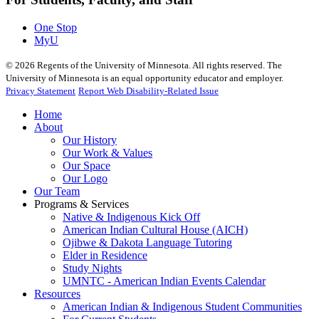
One Stop
MyU
©
2026
Regents of the University of Minnesota. All rights reserved. The
University of Minnesota is an equal opportunity educator and employer.
Privacy Statement
Report Web Disability-Related Issue
Home
About
Our History
Our Work & Values
Our Space
Our Logo
Our Team
Programs & Services
Native & Indigenous Kick Off
American Indian Cultural House (AICH)
Ojibwe & Dakota Language Tutoring
Elder in Residence
Study Nights
UMNTC - American Indian Events Calendar
Resources
American Indian & Indigenous Student Communities