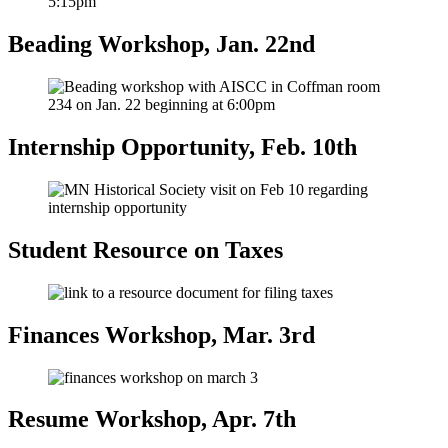
Beading Workshop, Jan. 22nd
Internship Opportunity, Feb. 10th
Student Resource on Taxes
Finances Workshop, Mar. 3rd
Resume Workshop, Apr. 7th