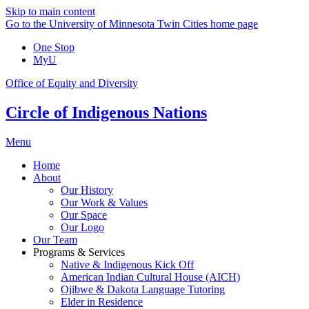
Skip to main content
Go to the University of Minnesota Twin Cities home page
One Stop
MyU
Office of Equity and Diversity
Circle of Indigenous Nations
Menu
Home
About
Our History
Our Work & Values
Our Space
Our Logo
Our Team
Programs & Services
Native & Indigenous Kick Off
American Indian Cultural House (AICH)
Ojibwe & Dakota Language Tutoring
Elder in Residence