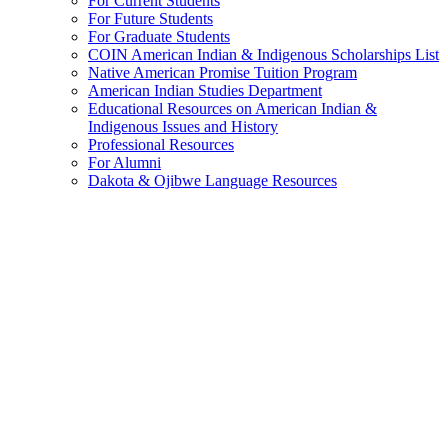
For Current Students
For Future Students
For Graduate Students
COIN American Indian & Indigenous Scholarships List
Native American Promise Tuition Program
American Indian Studies Department
Educational Resources on American Indian &
Indigenous Issues and History
Professional Resources
For Alumni
Dakota & Ojibwe Language Resources