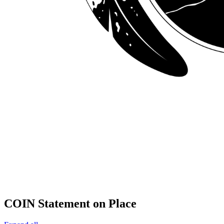
COIN Statement on Place