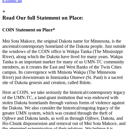
Expand all
+
Read Our full Statement on Place:
COIN Statement on Place*
Mni Sota Makoce, the original Dakota name for Minnesota, is the
ancestral/contemporary homeland of the Dakota people
.
Just outside
the windows of the COIN office is Wakpa Tanka (The Mississippi
River), along which the Dakota have lived for many years. Wakpa
Tanka is an important marker for many of us UMN-TC community
members, as it creates the East and West Banks of the Twin Cities
campus. Its convergence with Mnisota Wakpa (The Minnesota
River) just downstream in Imnizaska Otunwe (St. Paul) is a sacred
site of Dakota genesis and creation, called Bdote.
Here at COIN, we take seriously the historical/contemporary legacy
of the UMN-TC, a land-grant institution that was endowed with
stolen Dakota homelands through various forms of violence against
the Dakota. We also consider the historical/ongoing legacy of the
greater UMN system, which was created through the theft of
Ojibwe and Dakota lands, as well as through Ojibwe, Dakota, and
Ho-Chunk dispossession and removal out of Mni Sota Makoce, and
the attempted extermination of their relations. We believe it is