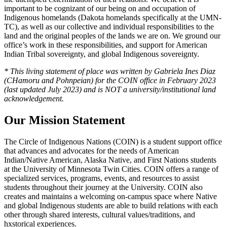
important to be cognizant of our being on and occupation of
Indigenous homelands (Dakota homelands specifically at the UMN-
TC), as well as our collective and individual responsibilities to the
land and the original peoples of the lands we are on. We ground our
office’s work in these responsibilities, and support for American
Indian Tribal sovereignty, and global Indigenous sovereignty.
* This living statement of place was written by Gabriela Ines Diaz
(CHamoru and Pohnpeian) for the COIN office in February 2023
(last updated July 2023) and is NOT a university/institutional land
acknowledgement.
Our Mission Statement
The Circle of Indigenous Nations (COIN) is a student support office
that advances and advocates for the needs of American
Indian/Native American, Alaska Native, and First Nations students
at the University of Minnesota Twin Cities. COIN offers a range of
specialized services, programs, events, and resources to assist
students throughout their journey at the University. COIN also
creates and maintains a welcoming on-campus space where Native
and global Indigenous students are able to build relations with each
other through shared interests, cultural values/traditions, and
hxstorical experiences.