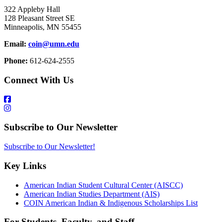
322 Appleby Hall
128 Pleasant Street SE
Minneapolis, MN 55455
Email:
coin@umn.edu
Phone:
612-624-2555
Connect With Us
Subscribe to Our Newsletter
Subscribe to Our Newsletter!
Key Links
American Indian Student Cultural Center (AISCC)
American Indian Studies Department (AIS)
COIN American Indian & Indigenous Scholarships List
For Students, Faculty, and Staff