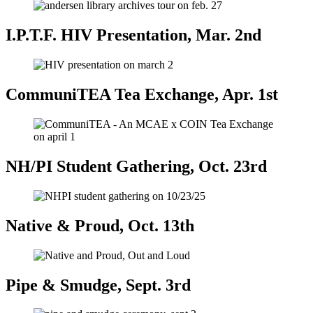
I.P.T.F. HIV Presentation, Mar. 2nd
CommuniTEA Tea Exchange, Apr. 1st
NH/PI Student Gathering, Oct. 23rd
Native & Proud, Oct. 13th
Pipe & Smudge, Sept. 3rd